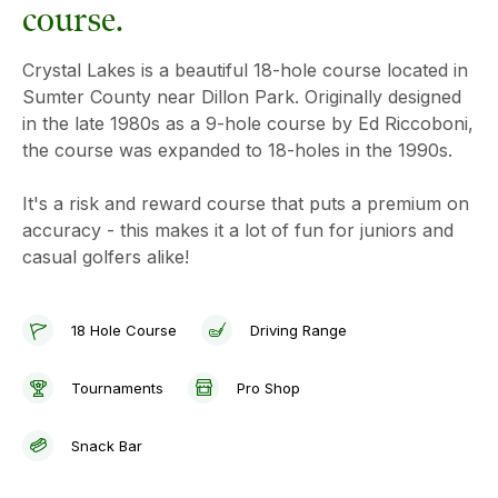
course.
Crystal Lakes is a beautiful 18-hole course located in
Sumter County near Dillon Park. Originally designed
in the late 1980s as a 9-hole course by Ed Riccoboni,
the course was expanded to 18-holes in the 1990s.
It's a risk and reward course that puts a premium on
accuracy - this makes it a lot of fun for juniors and
casual golfers alike!
18 Hole Course
Driving Range
Tournaments
Pro Shop
Snack Bar