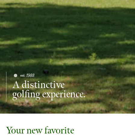
A distinctive
golfing experience.
Your new favorite